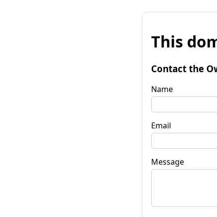
This dom
Contact the O
Name
Email
Message