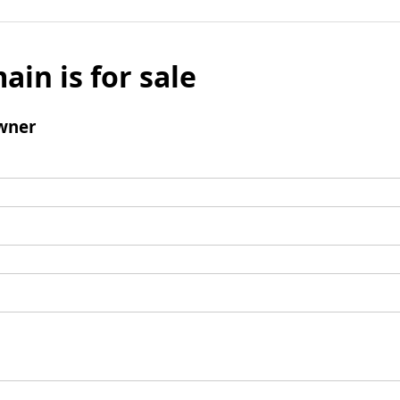
ain is for sale
wner