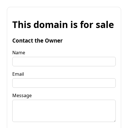
This domain is for sale
Contact the Owner
Name
Email
Message