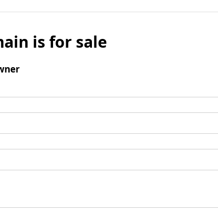
ain is for sale
wner