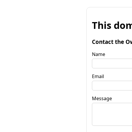
This dom
Contact the O
Name
Email
Message