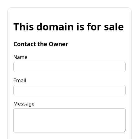
This domain is for sale
Contact the Owner
Name
Email
Message