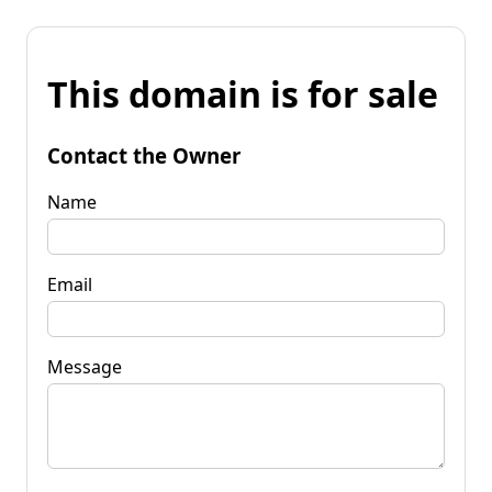
This domain is for sale
Contact the Owner
Name
Email
Message