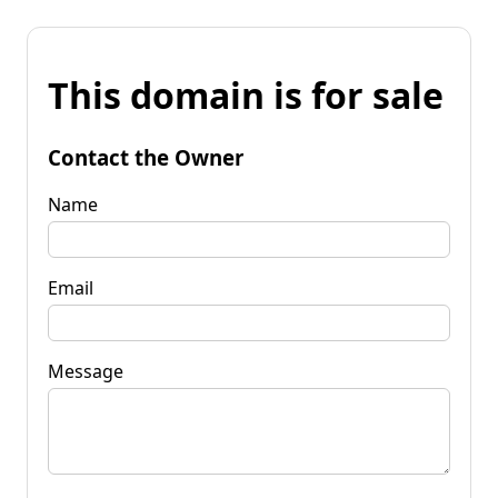
This domain is for sale
Contact the Owner
Name
Email
Message