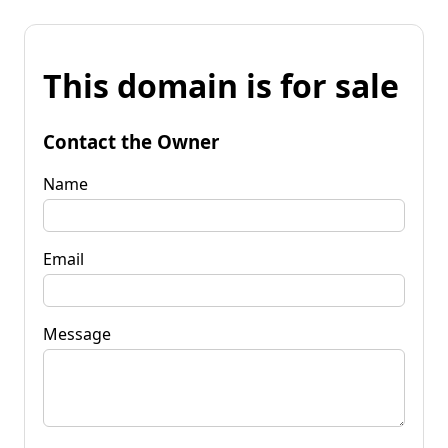
This domain is for sale
Contact the Owner
Name
Email
Message