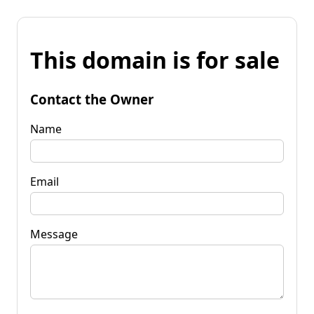
This domain is for sale
Contact the Owner
Name
Email
Message