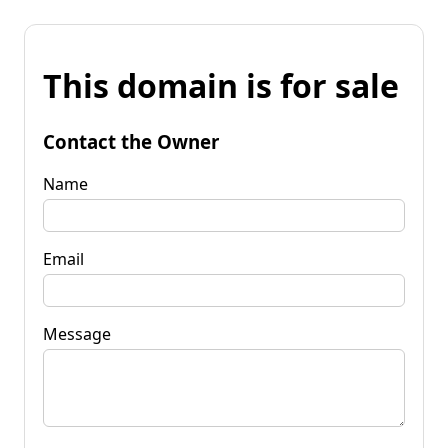
This domain is for sale
Contact the Owner
Name
Email
Message