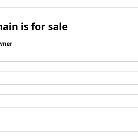
ain is for sale
wner