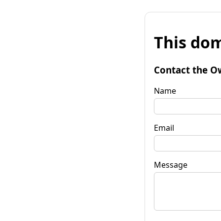
This dom
Contact the O
Name
Email
Message