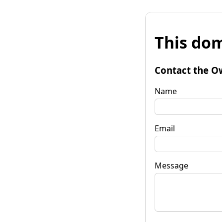
This dom
Contact the O
Name
Email
Message