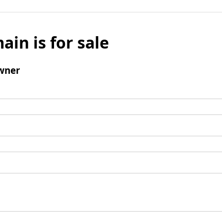
ain is for sale
wner