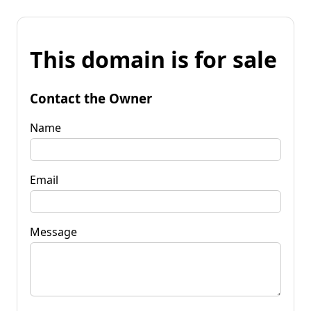
This domain is for sale
Contact the Owner
Name
Email
Message