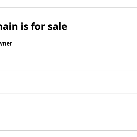
ain is for sale
wner