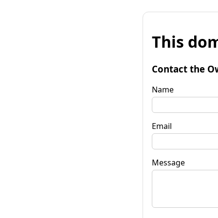
This dom
Contact the O
Name
Email
Message