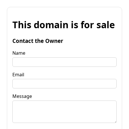
This domain is for sale
Contact the Owner
Name
Email
Message