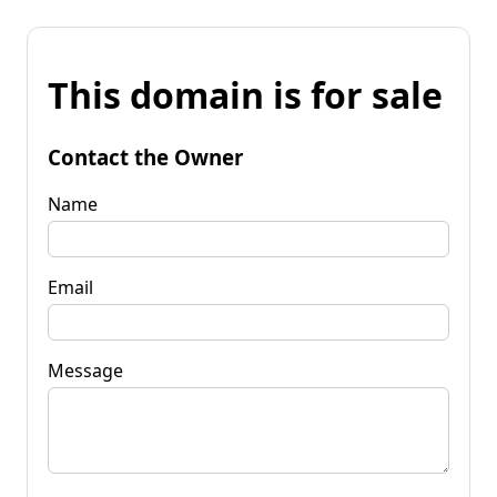
This domain is for sale
Contact the Owner
Name
Email
Message