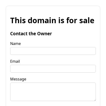
This domain is for sale
Contact the Owner
Name
Email
Message