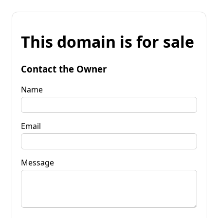
This domain is for sale
Contact the Owner
Name
Email
Message