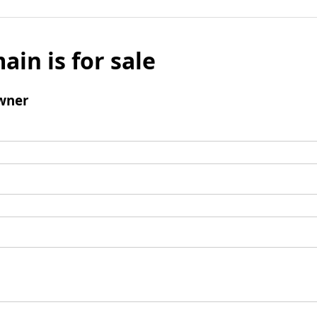
ain is for sale
wner