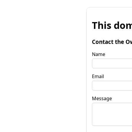
This dom
Contact the O
Name
Email
Message