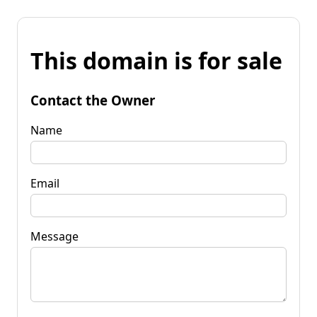
This domain is for sale
Contact the Owner
Name
Email
Message