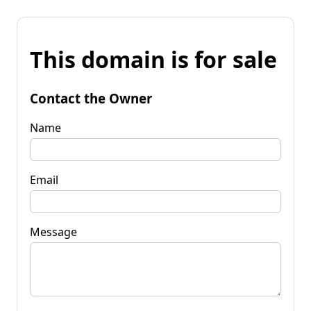
This domain is for sale
Contact the Owner
Name
Email
Message