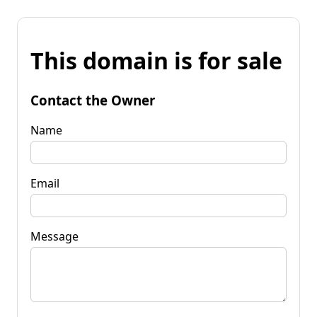
This domain is for sale
Contact the Owner
Name
Email
Message