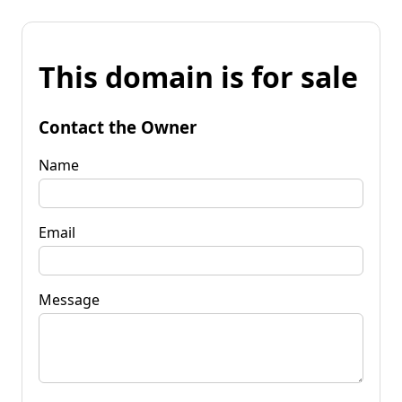
This domain is for sale
Contact the Owner
Name
Email
Message