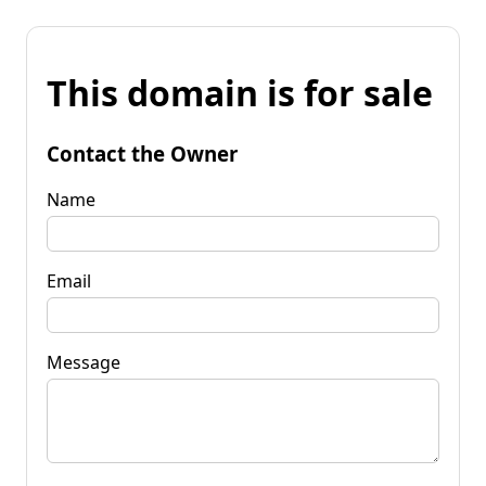
This domain is for sale
Contact the Owner
Name
Email
Message