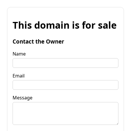
This domain is for sale
Contact the Owner
Name
Email
Message