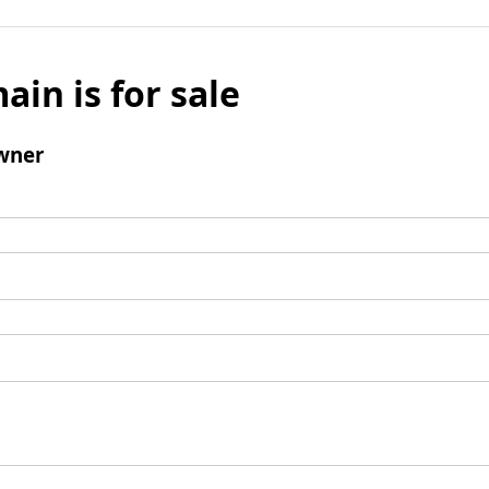
ain is for sale
wner