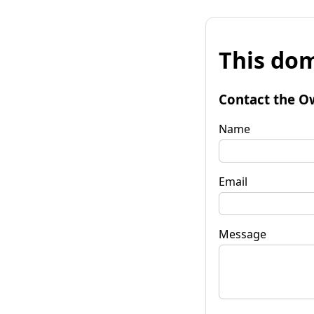
This dom
Contact the O
Name
Email
Message