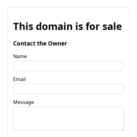
This domain is for sale
Contact the Owner
Name
Email
Message