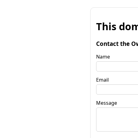
This dom
Contact the O
Name
Email
Message