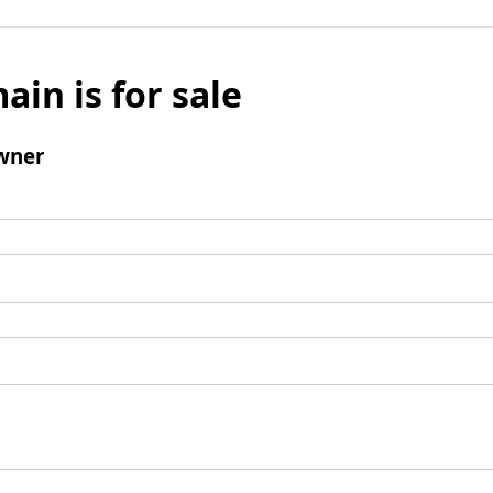
ain is for sale
wner